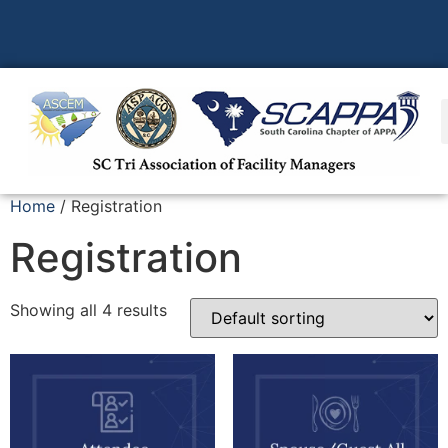
Home
/ Registration
Registration
Showing all 4 results