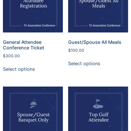
General Attendee
Guest/Spouse All Meals
Conference Ticket
$
100.00
$
300.00
Select options
Select options