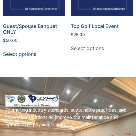
Guest/Spouse Banquet
Top Golf Local Event
ONLY
$
25.00
$
50.00
Select options
Select options
Promoting industry standards, sustainable practices, and
innovative solutions to improve the maintenance and
operation of physical plants.