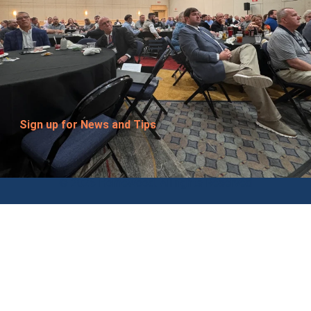
Sign up for News and Tips
© 2026 Homewood. All rights Reserved