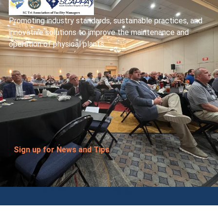
Promoting industry standards, sustainable practices, and
innovative solutions to improve the maintenance and
operation of physical plants.
Sign up for News and Tips
© 2026 Homewood. All rights Reserved