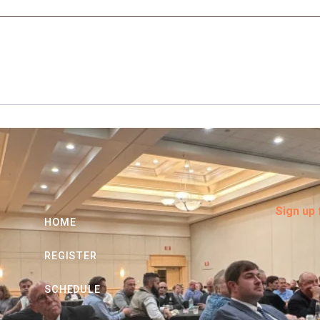
Sign up
HOME
REGISTER
SCHEDULE