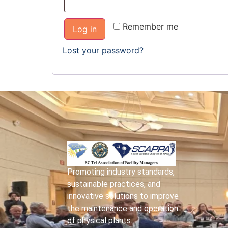
Remember me
Log in
Lost your password?
Promoting industry standards,
sustainable practices, and
innovative solutions to improve
the maintenance and operation
of physical plants.