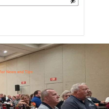
 for News and Tips