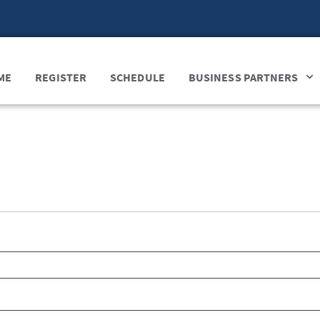
ME
REGISTER
SCHEDULE
BUSINESS PARTNERS