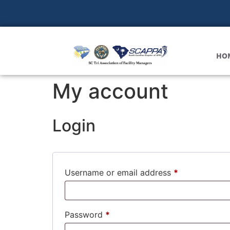
HO
My account
Login
Username or email address
*
Password
*