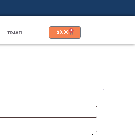
0
TRAVEL
$
0.00